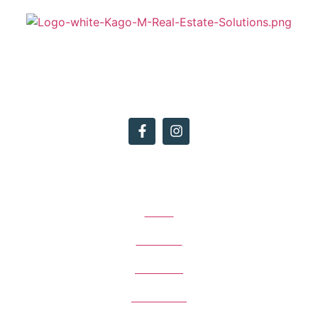
We want to provide the highest level of customer service to our
clients whilst achieving premium results and maintaining
upmarket branding for the agency.
Quick Menu
Home
About Us
Our Team
Contact Us