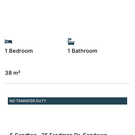
1 Bedroom
1 Bathroom
38 m²
NO TRANSFER DUTY