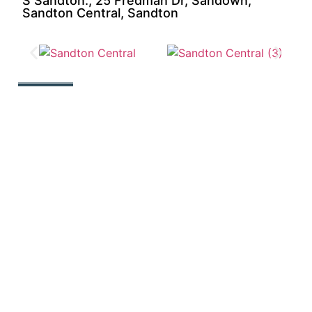
S Sandton., 25 Fredman Dr, Sandown,
Sandton Central, Sandton