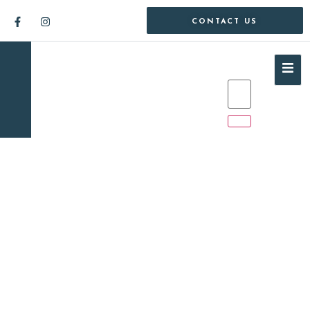
CONTACT US
1 Bedroom Apartment /
Flat for Sale in Sandton
Central