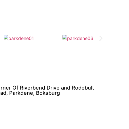
rner Of Riverbend Drive and Rodebult
ad, Parkdene, Boksburg