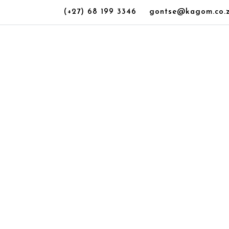
(+27) 68 199 3346
gontse@kagom.co.
ownhouse for Sa