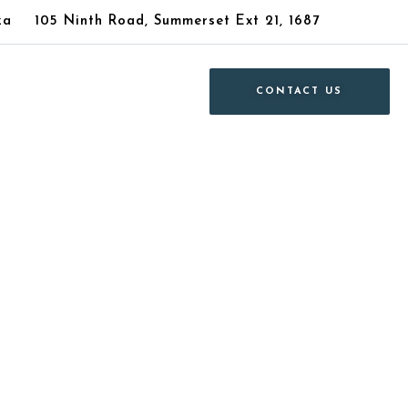
za
105 Ninth Road, Summerset Ext 21, 1687
CONTACT US
le in Parkdene