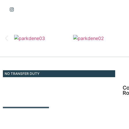
NO TRANSFER DUTY
Co
Ro